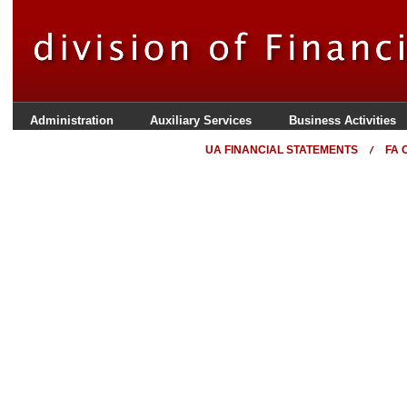
Administration
Auxiliary Services
Business Activities
UA FINANCIAL STATEMENTS
FA 