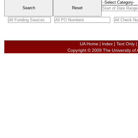
UA Home | Index
|
Text Only
Copyright © 2009
The University of